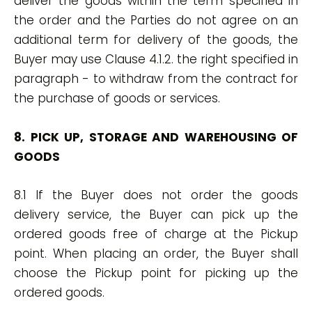
deliver the goods within the term specified in
the order and the Parties do not agree on an
additional term for delivery of the goods, the
Buyer may use Clause 4.1.2. the right specified in
paragraph - to withdraw from the contract for
the purchase of goods or services.
8. PICK UP, STORAGE AND WAREHOUSING OF
GOODS
8.1 If the Buyer does not order the goods
delivery service, the Buyer can pick up the
ordered goods free of charge at the Pickup
point. When placing an order, the Buyer shall
choose the Pickup point for picking up the
ordered goods.