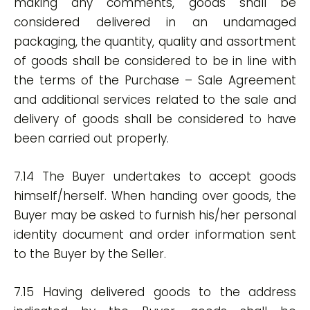
making any comments, goods shall be
considered delivered in an undamaged
packaging, the quantity, quality and assortment
of goods shall be considered to be in line with
the terms of the Purchase – Sale Agreement
and additional services related to the sale and
delivery of goods shall be considered to have
been carried out properly.
7.14 The Buyer undertakes to accept goods
himself/herself. When handing over goods, the
Buyer may be asked to furnish his/her personal
identity document and order information sent
to the Buyer by the Seller.
7.15 Having delivered goods to the address