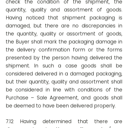
check the condition of the shipment, the
quantity, quality and assortment of goods.
Having noticed that shipment packaging is
damaged, but there are no discrepancies in
the quantity, quality or assortment of goods,
the Buyer shall mark the packaging damage in
the delivery confirmation form or the forms
presented by the person having delivered the
shipment. In such a case goods shall be
considered delivered in a damaged packaging,
but their quantity, quality and assortment shall
be considered in line with conditions of the
Purchase – Sale Agreement, and goods shall
be deemed to have been delivered properly.
7.12 Having determined that there are