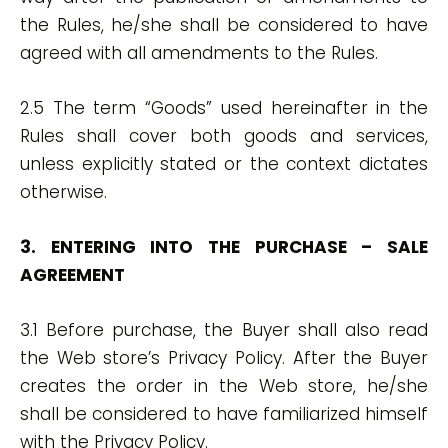
the Rules, he/she shall be considered to have
agreed with all amendments to the Rules.
2.5 The term “Goods” used hereinafter in the
Rules shall cover both goods and services,
unless explicitly stated or the context dictates
otherwise.
3. ENTERING INTO THE PURCHASE – SALE
AGREEMENT
3.1 Before purchase, the Buyer shall also read
the Web store’s Privacy Policy. After the Buyer
creates the order in the Web store, he/she
shall be considered to have familiarized himself
with the Privacy Policy.