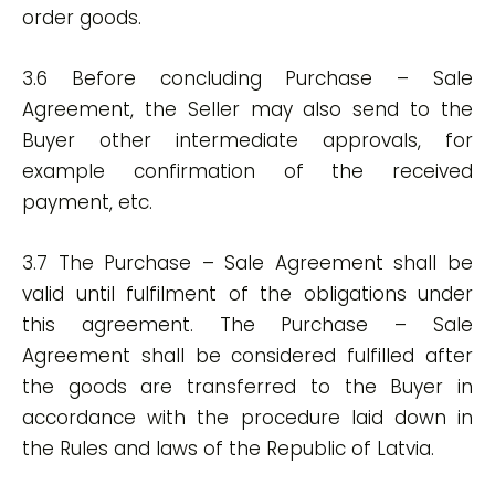
order goods.
3.6 Before concluding Purchase – Sale
Agreement, the Seller may also send to the
Buyer other intermediate approvals, for
example confirmation of the received
payment, etc.
3.7 The Purchase – Sale Agreement shall be
valid until fulfilment of the obligations under
this agreement. The Purchase – Sale
Agreement shall be considered fulfilled after
the goods are transferred to the Buyer in
accordance with the procedure laid down in
the Rules and laws of the Republic of Latvia.