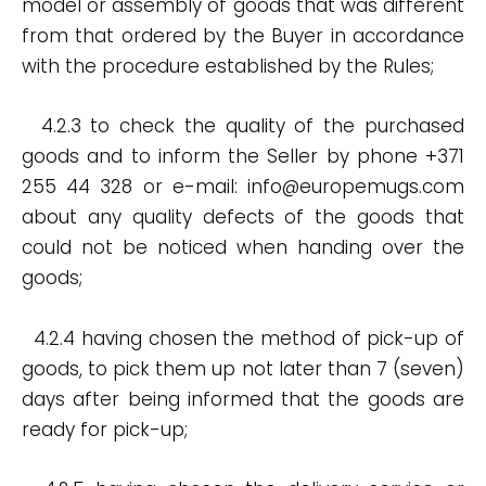
model or assembly of goods that was different
from that ordered by the Buyer in accordance
with the procedure established by the Rules;
4.2.3 to check the quality of the purchased
goods and to inform the Seller by phone +371
255 44 328 or e-mail:
info@europemugs.com
about any quality defects of the goods that
could not be noticed when handing over the
goods;
4.2.4 having chosen the method of pick-up of
goods, to pick them up not later than 7 (seven)
days after being informed that the goods are
ready for pick-up;