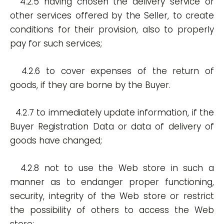
4.2.5 having chosen the delivery service or
other services offered by the Seller, to create
conditions for their provision, also to properly
pay for such services;
4.2.6 to cover expenses of the return of
goods, if they are borne by the Buyer.
4.2.7 to immediately update information, if the
Buyer Registration Data or data of delivery of
goods have changed;
4.2.8 not to use the Web store in such a
manner as to endanger proper functioning,
security, integrity of the Web store or restrict
the possibility of others to access the Web