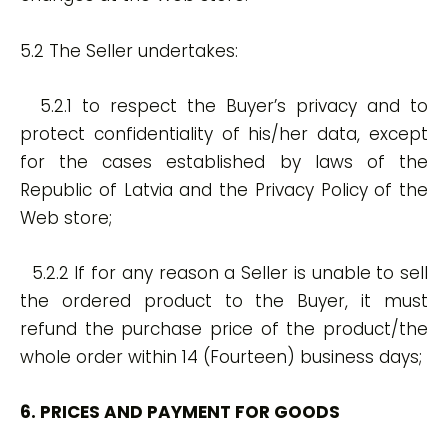
5.2 The Seller undertakes:
5.2.1 to respect the Buyer’s privacy and to
protect confidentiality of his/her data, except
for the cases established by laws of the
Republic of Latvia and the Privacy Policy of the
Web store;
5.2.2 If for any reason a Seller is unable to sell
the ordered product to the Buyer, it must
refund the purchase price of the product/the
whole order within 14 (Fourteen) business days;
6. PRICES AND PAYMENT FOR GOODS