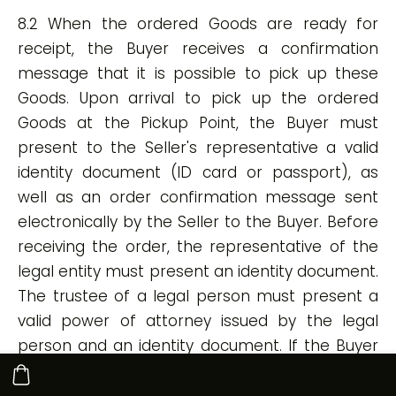
8.2 When the ordered Goods are ready for
receipt, the Buyer receives a confirmation
message that it is possible to pick up these
Goods. Upon arrival to pick up the ordered
Goods at the Pickup Point, the Buyer must
present to the Seller's representative a valid
identity document (ID card or passport), as
well as an order confirmation message sent
electronically by the Seller to the Buyer. Before
receiving the order, the representative of the
legal entity must present an identity document.
The trustee of a legal person must present a
valid power of attorney issued by the legal
person and an identity document. If the Buyer
is unable to present the said documents, the
Seller's representative has the right to refuse