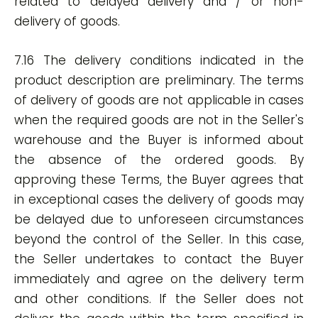
related to delayed delivery and / or non-
delivery of goods.
7.16 The delivery conditions indicated in the
product description are preliminary. The terms
of delivery of goods are not applicable in cases
when the required goods are not in the Seller's
warehouse and the Buyer is informed about
the absence of the ordered goods. By
approving these Terms, the Buyer agrees that
in exceptional cases the delivery of goods may
be delayed due to unforeseen circumstances
beyond the control of the Seller. In this case,
the Seller undertakes to contact the Buyer
immediately and agree on the delivery term
and other conditions. If the Seller does not