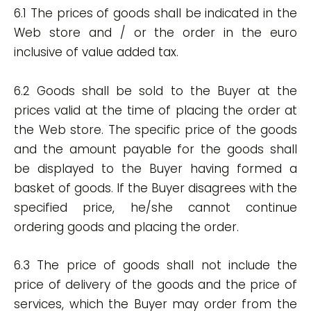
6.1 The prices of goods shall be indicated in the
Web store and / or the order in the euro
inclusive of value added tax.
6.2 Goods shall be sold to the Buyer at the
prices valid at the time of placing the order at
the Web store. The specific price of the goods
and the amount payable for the goods shall
be displayed to the Buyer having formed a
basket of goods. If the Buyer disagrees with the
specified price, he/she cannot continue
ordering goods and placing the order.
6.3 The price of goods shall not include the
price of delivery of the goods and the price of
services, which the Buyer may order from the