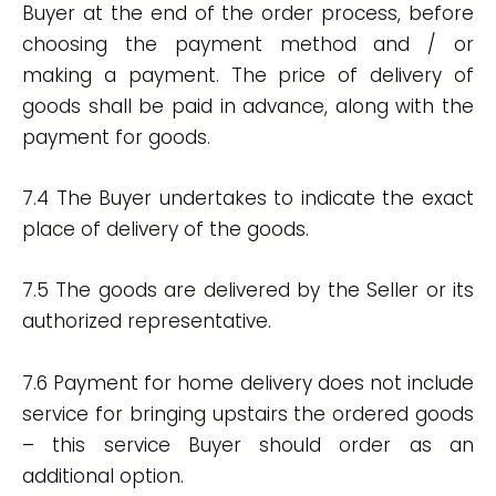
Buyer at the end of the order process, before
choosing the payment method and / or
making a payment. The price of delivery of
goods shall be paid in advance, along with the
payment for goods.
7.4 The Buyer undertakes to indicate the exact
place of delivery of the goods.
7.5 The goods are delivered by the Seller or its
authorized representative.
7.6 Payment for home delivery does not include
service for bringing upstairs the ordered goods
– this service Buyer should order as an
additional option.