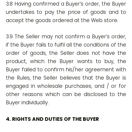
3.8 Having confirmed a Buyer’s order, the Buyer
undertakes to pay the price of goods and to
accept the goods ordered at the Web store.
3.9 The Seller may not confirm a Buyer’s order,
if the Buyer fails to fulfil all the conditions of the
order of goods, the Seller does not have the
product, which the Buyer wants to buy, the
Buyer failed to confirm his/her agreement with
the Rules, the Seller believes that the Buyer is
engaged in wholesale purchases, and / or for
other reasons which can be disclosed to the
Buyer individually.
4. RIGHTS AND DUTIES OF THE BUYER