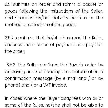
3.5.1.submits an order and forms a basket of
goods following the instructions of the Seller,
and specifies his/her delivery address or the
method of collection of the goods;
3.5.2. confirms that he/she has read the Rules,
chooses the method of payment and pays for
the order;
3.5.3. the Seller confirms the Buyer’s order by
displaying and / or sending order information, a
confirmation message (by e-mail and / or by
phone) and / or a VAT invoice.
In cases where the Buyer disagrees with all or
some of the Rules, he/she shall not be able to