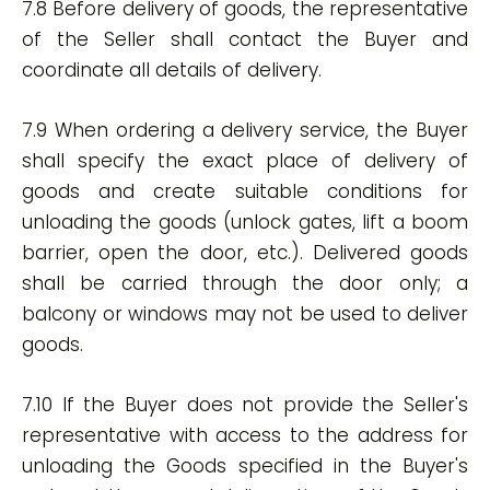
7.8 Before delivery of goods, the representative
of the Seller shall contact the Buyer and
coordinate all details of delivery.
7.9 When ordering a delivery service, the Buyer
shall specify the exact place of delivery of
goods and create suitable conditions for
unloading the goods (unlock gates, lift a boom
barrier, open the door, etc.). Delivered goods
shall be carried through the door only; a
balcony or windows may not be used to deliver
goods.
7.10 If the Buyer does not provide the Seller's
representative with access to the address for
unloading the Goods specified in the Buyer's