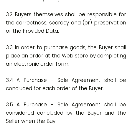
3.2 Buyers themselves shall be responsible for
the correctness, secrecy and (or) preservation
of the Provided Data.
3.3 In order to purchase goods, the Buyer shall
place an order at the Web store by completing
an electronic order form.
3.4 A Purchase – Sale Agreement shall be
concluded for each order of the Buyer.
3.5 A Purchase – Sale Agreement shall be
considered concluded by the Buyer and the
Seller when the Buy