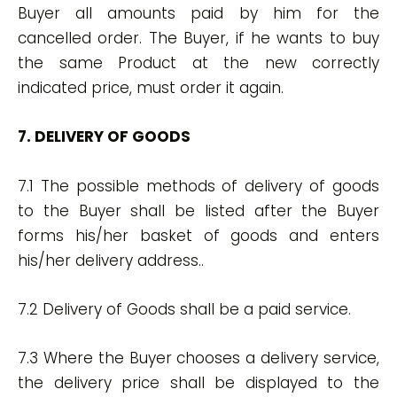
Buyer all amounts paid by him for the
cancelled order. The Buyer, if he wants to buy
the same Product at the new correctly
indicated price, must order it again.
7. DELIVERY OF GOODS
7.1 The possible methods of delivery of goods
to the Buyer shall be listed after the Buyer
forms his/her basket of goods and enters
his/her delivery address..
7.2 Delivery of Goods shall be a paid service.
7.3 Where the Buyer chooses a delivery service,
the delivery price shall be displayed to the