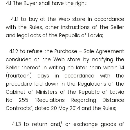
4.1 The Buyer shall have the right:
4.1.1 to buy at the Web store in accordance
with the Rules, other instructions of the Seller
and legal acts of the Republic of Latvia;
4.1.2 to refuse the Purchase – Sale Agreement
concluded at the Web store by notifying the
Seller thereof in writing no later than within 14
(fourteen) days in accordance with the
procedure laid down in the Regulations of the
Cabinet of Ministers of the Republic of Latvia
No 255 “Regulations Regarding Distance
Contracts”, dated 20 May 2014 and the Rules;
4.1.3 to return and/ or exchange goods of