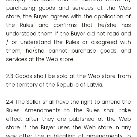
purchasing goods and services at the Web
store, the Buyer agrees with the application of
the Rules and confirms that he/she has
understood them. If the Buyer did not read and
/ or understand the Rules or disagreed with
them, he/she cannot purchase goods and
services at the Web store.
2.3 Goods shall be sold at the Web store from
the territory of the Republic of Latvia.
2.4 The Seller shall have the right to amend the
Rules. Amendments to the Rules shall take
effect after they are published at the Web
store. If the Buyer uses the Web store in any
way after the publication of amendments to