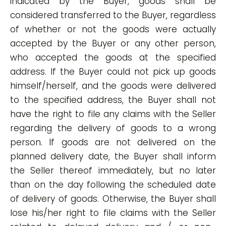
indicated by the Buyer, goods shall be
considered transferred to the Buyer, regardless
of whether or not the goods were actually
accepted by the Buyer or any other person,
who accepted the goods at the specified
address. If the Buyer could not pick up goods
himself/herself, and the goods were delivered
to the specified address, the Buyer shall not
have the right to file any claims with the Seller
regarding the delivery of goods to a wrong
person. If goods are not delivered on the
planned delivery date, the Buyer shall inform
the Seller thereof immediately, but no later
than on the day following the scheduled date
of delivery of goods. Otherwise, the Buyer shall
lose his/her right to file claims with the Seller