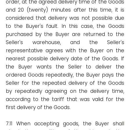
order, at the agreed delivery time of the Goods
and 20 (twenty) minutes after this time, it is
considered that delivery was not possible due
to the Buyer's fault. In this case, the Goods
purchased by the Buyer are returned to the
Seller's warehouse, and the Seller's
representative agrees with the Buyer on the
nearest possible delivery date of the Goods. If
the Buyer wants the Seller to deliver the
ordered Goods repeatedly, the Buyer pays the
Seller for the repeated delivery of the Goods
by repeatedly agreeing on the delivery time,
according to the tariff that was valid for the
first delivery of the Goods.
7.11 When accepting goods, the Buyer shall