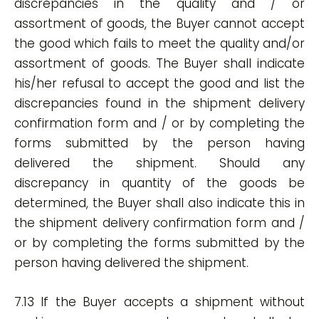
discrepancies in the quality and / or
assortment of goods, the Buyer cannot accept
the good which fails to meet the quality and/or
assortment of goods. The Buyer shall indicate
his/her refusal to accept the good and list the
discrepancies found in the shipment delivery
confirmation form and / or by completing the
forms submitted by the person having
delivered the shipment. Should any
discrepancy in quantity of the goods be
determined, the Buyer shall also indicate this in
the shipment delivery confirmation form and /
or by completing the forms submitted by the
person having delivered the shipment.
7.13 If the Buyer accepts a shipment without