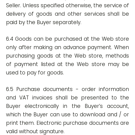
Seller. Unless specified otherwise, the service of
delivery of goods and other services shall be
paid by the Buyer separately.
6.4 Goods can be purchased at the Web store
only after making an advance payment. When
purchasing goods at the Web store, methods
of payment listed at the Web store may be
used to pay for goods.
6.5 Purchase documents - order information
and VAT invoices shall be presented to the
Buyer electronically in the Buyer’s account,
which the Buyer can use to download and / or
print them. Electronic purchase documents are
valid without signature.