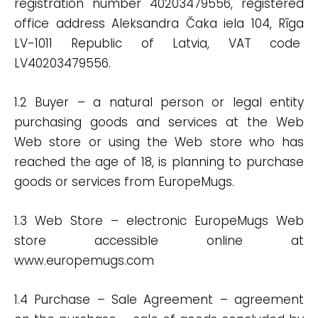
registration number 40203479556, registered
office address Aleksandra Čaka iela 104, Rīga
LV-1011 Republic of Latvia, VAT code
LV40203479556.
1.2 Buyer – a natural person or legal entity
purchasing goods and services at the Web
Web store or using the Web store who has
reached the age of 18, is planning to purchase
goods or services from EuropeMugs.
1.3 Web Store – electronic EuropeMugs Web
store accessible online at
www.europemugs.com
1.4 Purchase – Sale Agreement – agreement