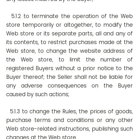
5.1.2 to terminate the operation of the Web
store temporarily or altogether, to modify the
Web store or its separate parts, all and any of
its contents, to restrict purchases made at the
Web store, to change the website address of
the Web store, to limit the number of
registered Buyers without a prior notice to the
Buyer thereof; the Seller shall not be liable for
any adverse consequences on the Buyer
caused by such actions;
5.1.3 to change the Rules, the prices of goods,
purchase terms and conditions or any other
Web store-related instructions, publishing such
changes at the Web store.