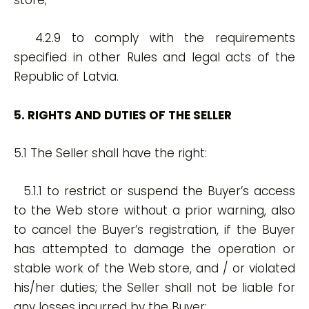
store;
4.2.9 to comply with the requirements
specified in other Rules and legal acts of the
Republic of Latvia.
5. RIGHTS AND DUTIES OF THE SELLER
5.1 The Seller shall have the right:
5.1.1 to restrict or suspend the Buyer’s access
to the Web store without a prior warning, also
to cancel the Buyer’s registration, if the Buyer
has attempted to damage the operation or
stable work of the Web store, and / or violated
his/her duties; the Seller shall not be liable for
any losses incurred by the Buyer;