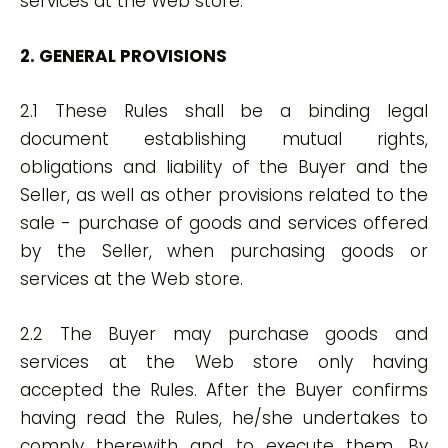
services at the Web store.
2. GENERAL PROVISIONS
2.1 These Rules shall be a binding legal
document establishing mutual rights,
obligations and liability of the Buyer and the
Seller, as well as other provisions related to the
sale - purchase of goods and services offered
by the Seller, when purchasing goods or
services at the Web store.
2.2 The Buyer may purchase goods and
services at the Web store only having
accepted the Rules. After the Buyer confirms
having read the Rules, he/she undertakes to
comply therewith and to execute them. By