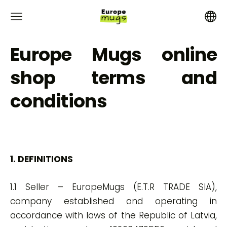
Europe Mugs online
shop terms and
conditions
1. DEFINITIONS
1.1 Seller – EuropeMugs (E.T.R TRADE SIA),
company established and operating in
accordance with laws of the Republic of Latvia,