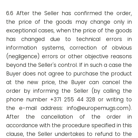
6.6 After the Seller has confirmed the order,
the price of the goods may change only in
exceptional cases, when the price of the goods
has changed due to technical errors in
information systems, correction of obvious
(negligence) errors or other objective reasons
beyond the Seller's control. If in such a case the
Buyer does not agree to purchase the product
at the new price, the Buyer can cancel the
order by informing the Seller (by calling the
phone number +371 255 44 328 or writing to
the e-mail address:
info@europemugs.com
).
After the cancellation of the order in
accordance with the procedure specified in this
clause, the Seller undertakes to refund to the