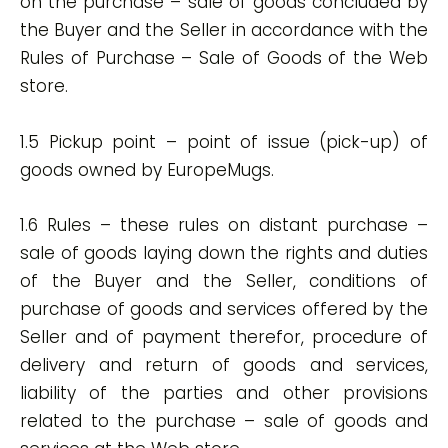
on the purchase – sale of goods concluded by
the Buyer and the Seller in accordance with the
Rules of Purchase – Sale of Goods of the Web
store.
1.5 Pickup point – point of issue (pick-up) of
goods owned by EuropeMugs.
1.6 Rules – these rules on distant purchase –
sale of goods laying down the rights and duties
of the Buyer and the Seller, conditions of
purchase of goods and services offered by the
Seller and of payment therefor, procedure of
delivery and return of goods and services,
liability of the parties and other provisions
related to the purchase – sale of goods and