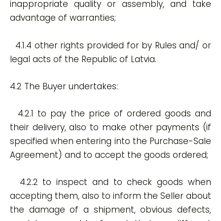
inappropriate quality or assembly, and take
advantage of warranties;
4.1.4 other rights provided for by Rules and/ or
legal acts of the Republic of Latvia.
4.2 The Buyer undertakes:
4.2.1 to pay the price of ordered goods and
their delivery, also to make other payments (if
specified when entering into the Purchase-Sale
Agreement) and to accept the goods ordered;
4.2.2 to inspect and to check goods when
accepting them, also to inform the Seller about
the damage of a shipment, obvious defects,