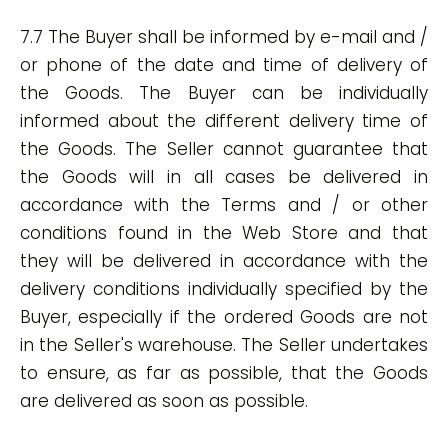
7.7 The Buyer shall be informed by e-mail and /
or phone of the date and time of delivery of
the Goods. The Buyer can be individually
informed about the different delivery time of
the Goods. The Seller cannot guarantee that
the Goods will in all cases be delivered in
accordance with the Terms and / or other
conditions found in the Web Store and that
they will be delivered in accordance with the
delivery conditions individually specified by the
Buyer, especially if the ordered Goods are not
in the Seller's warehouse. The Seller undertakes
to ensure, as far as possible, that the Goods
are delivered as soon as possible.