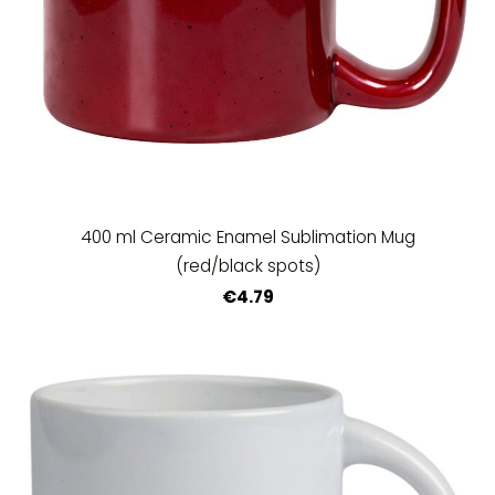
400 ml Ceramic Enamel Sublimation Mug
(red/black spots)
€4.79