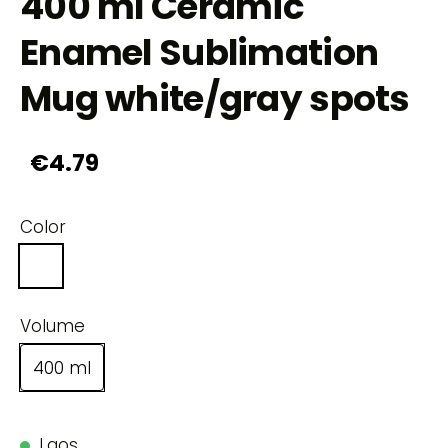
400 ml Ceramic
Enamel Sublimation
Mug white/gray spots
€4.79
Color
Volume
400 ml
Laos