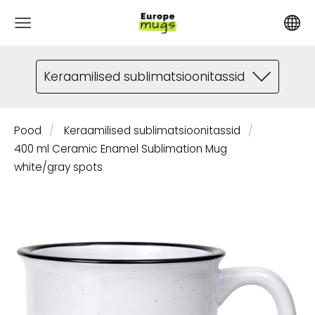
Keraamilised sublimatsioonitassid
Pood
Keraamilised sublimatsioonitassid
400 ml Ceramic Enamel Sublimation Mug
white/gray spots