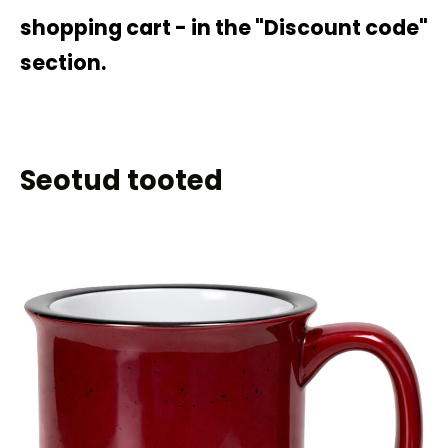
shopping cart - in the "Discount code"
section.
Seotud tooted