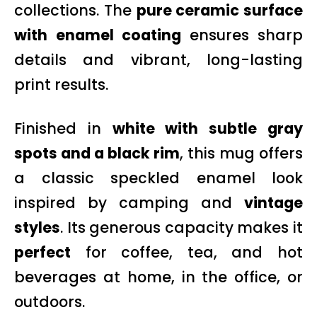
collections. The
pure ceramic surface
with enamel coating
ensures sharp
details and vibrant, long-lasting
print results.
Finished in
white with subtle gray
spots and a black rim
, this mug offers
a classic speckled enamel look
inspired by camping and
vintage
styles
. Its generous capacity makes it
perfect
for coffee, tea, and hot
beverages at home, in the office, or
outdoors.