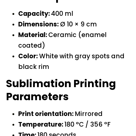
Capacity:
400 ml
Dimensions:
Ø 10 × 9 cm
Material:
Ceramic (enamel
coated)
Color:
White with gray spots and
black rim
Sublimation Printing
Parameters
Print orientation:
Mirrored
Temperature:
180 °C / 356 °F
Time:
180 seconds