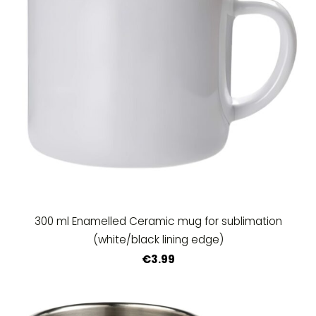
300 ml Enamelled Ceramic mug for sublimation
(white/black lining edge)
€3.99