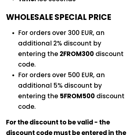
WHOLESALE SPECIAL PRICE
For orders over 300 EUR, an
additional 2% discount by
entering the
2FROM300
discount
code.
For orders over 500 EUR, an
additional 5% discount by
entering the
5FROM500
discount
code.
For the discount to be valid - the
discount code must be entered in the