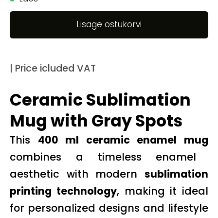
Lisage ostukorvi
| Price icluded VAT
Ceramic Sublimation
Mug with Gray Spots
This
400 ml ceramic enamel mug
combines a timeless enamel
aesthetic with modern
sublimation
printing technology
, making it ideal
for personalized designs and lifestyle