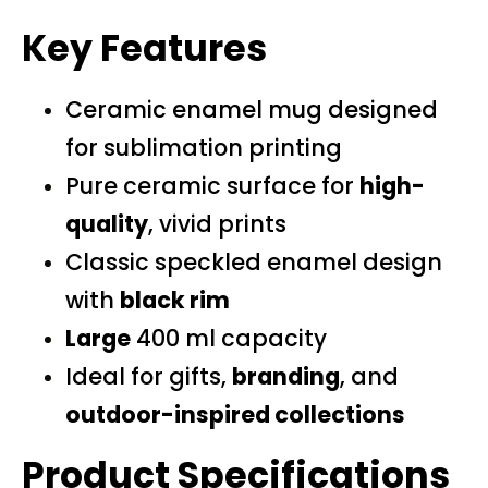
Key Features
Ceramic enamel mug designed
for sublimation printing
Pure ceramic surface for
high-
quality
, vivid prints
Classic speckled enamel design
with
black rim
Large
400 ml capacity
Ideal for gifts,
branding
, and
outdoor-inspired collections
Product Specifications