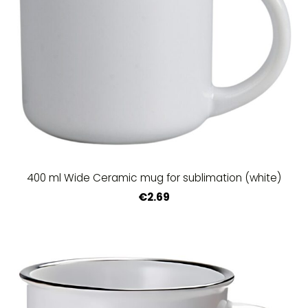
400 ml Wide Ceramic mug for sublimation (white)
€2.69