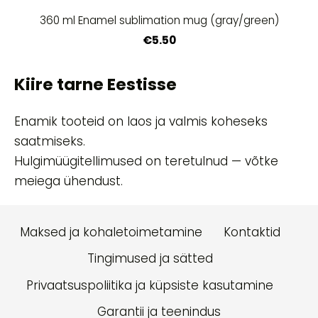
360 ml Enamel sublimation mug (gray/green)
€5.50
Kiire tarne Eestisse
Enamik tooteid on laos ja valmis koheseks
saatmiseks.
Hulgimüügitellimused on teretulnud — võtke
meiega ühendust.
Maksed ja kohaletoimetamine
Kontaktid
Tingimused ja sätted
Privaatsuspoliitika ja küpsiste kasutamine
Garantii ja teenindus