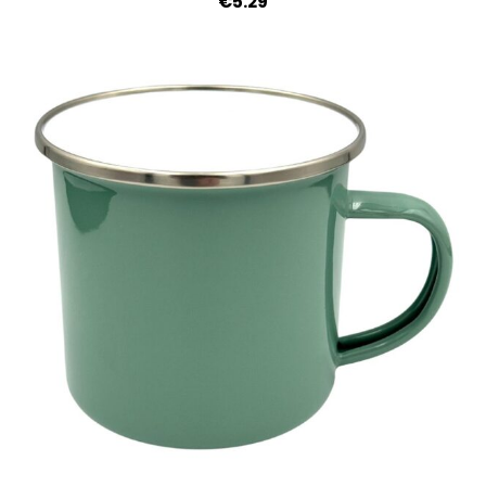
€5.29