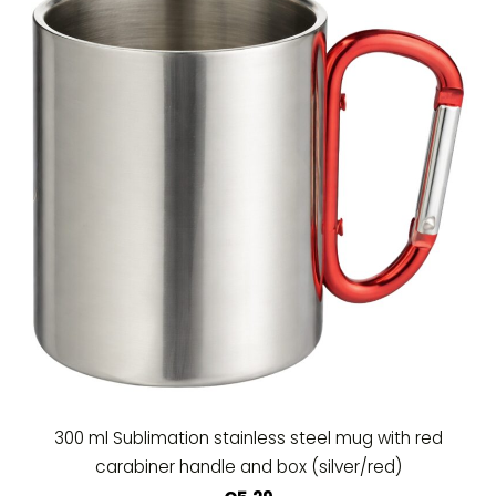
300 ml Sublimation stainless steel mug with red
carabiner handle and box (silver/red)