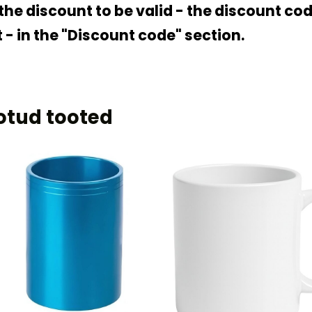
 the discount to be valid - the discount c
 - in the "Discount code" section.
otud tooted