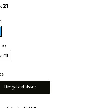
.21
r
ume
0 ml
os
Lisage ostukorvi