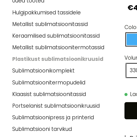
Uued tooted
€4
Hulgipakkumised tassidele
Metallist sublimatsioonitassid
Colo
Keraamilised sublimatsioonitassid
Metallist sublimatsioonitermotassid
Vol
Plastikust sublimatsioonikruusid
33
Sublimatsioonikomplekt
Sublimatsioonitermopudelid
Klaasist sublimatsioonitassid
La
Portselanist sublimatsioonikruusid
Sublimatsioonipress ja printerid
Sublimatsiooni tarvikud