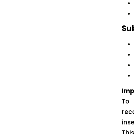
Su
Imp
To 
rec
ins
Thi