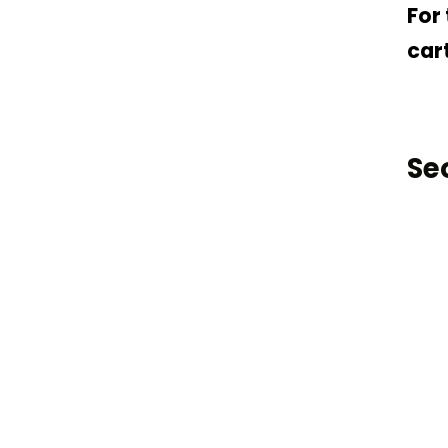
For
cart
Se