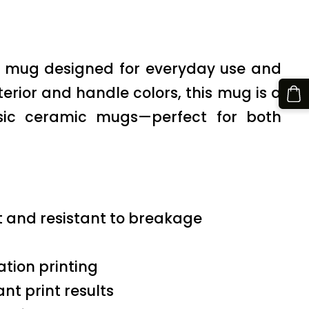
on mug designed for everyday use and
nterior and handle colors, this mug is a
ssic ceramic mugs—perfect for both
t and resistant to breakage
ation printing
nt print results