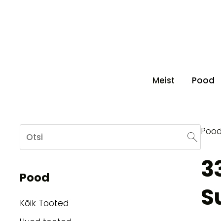
Meist
Pood
Poo
3
Pood
S
Kõik Tooted