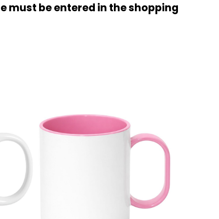
ode must be entered in the shopping