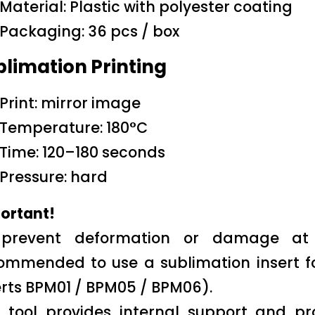
Material: Plastic with polyester coating
Packaging: 36 pcs / box
blimation Printing
Print: mirror image
Temperature: 180°C
Time: 120–180 seconds
Pressure: hard
ortant!
prevent deformation or damage at h
ommended to use a sublimation insert f
erts BPM01 / BPM05 / BPM06).
s tool provides internal support and p