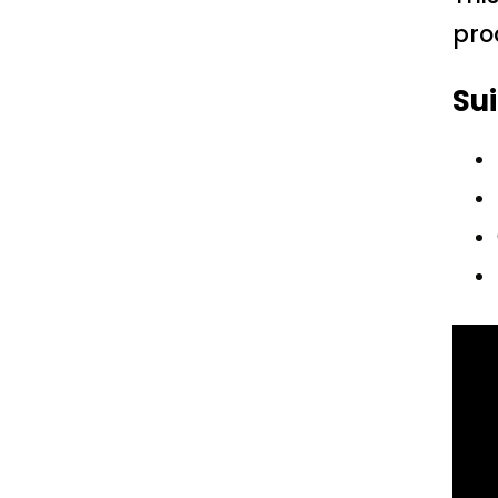
pro
Sui