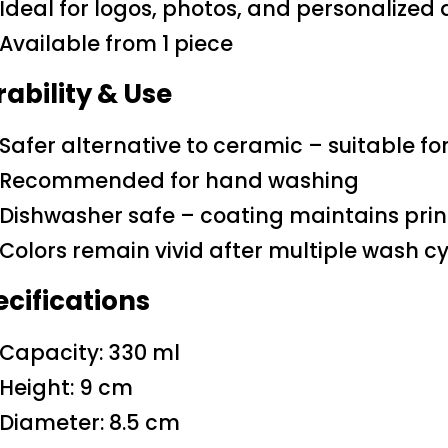
Ideal for logos, photos, and personalized
Available from 1 piece
ability & Use
Safer alternative to ceramic – suitable fo
Recommended for hand washing
Dishwasher safe – coating maintains print
Colors remain vivid after multiple wash c
cifications
Capacity: 330 ml
Height: 9 cm
Diameter: 8.5 cm