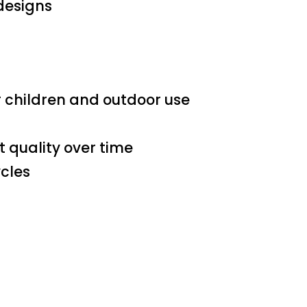
 designs
r children and outdoor use
 quality over time
ycles