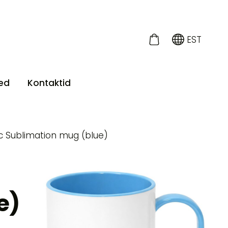
EST
ed
Kontaktid
ic Sublimation mug (blue)
e)