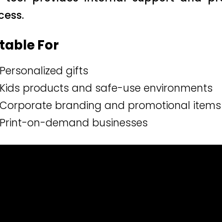
cess.
table For
Personalized gifts
Kids products and safe-use environments
Corporate branding and promotional items
Print-on-demand businesses