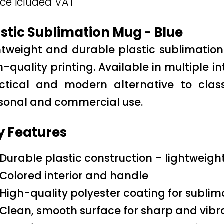
ice icluded VAT
stic Sublimation Mug - Blue
htweight and durable plastic sublimati
h-quality printing. Available in multiple i
ctical and modern alternative to cla
sonal and commercial use.
y Features
Durable plastic construction – lightweigh
Colored interior and handle
High-quality polyester coating for sublim
Clean, smooth surface for sharp and vibra