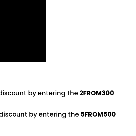
 discount by entering the
2FROM300
 discount by entering the
5FROM500