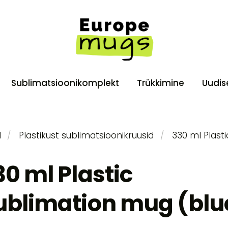
Sublimatsioonikomplekt
Trükkimine
Uudis
d
Plastikust sublimatsioonikruusid
330 ml Plast
30 ml Plastic
ublimation mug (blu