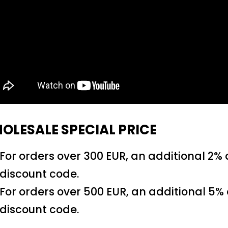
OLESALE SPECIAL PRICE
For orders over 300 EUR, an additional 2%
discount code.
For orders over 500 EUR, an additional 5%
discount code.