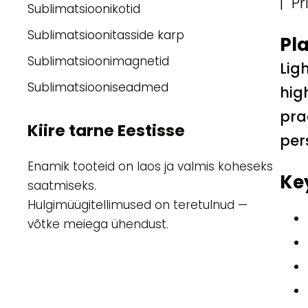
| Pr
Sublimatsioonikotid
Sublimatsioonitasside karp
Pla
Sublimatsioonimagnetid
Lig
Sublimatsiooniseadmed
hig
pra
Kiire tarne Eestisse
per
Enamik tooteid on laos ja valmis koheseks
Ke
saatmiseks.
Hulgimüügitellimused on teretulnud —
võtke meiega ühendust.