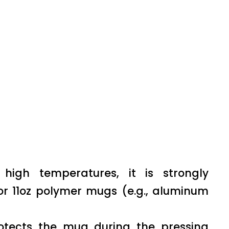
igh temperatures, it is strongly
or 11oz polymer mugs (e.g., aluminum
rotects the mug during the pressing