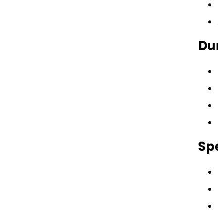
Dur
Spe